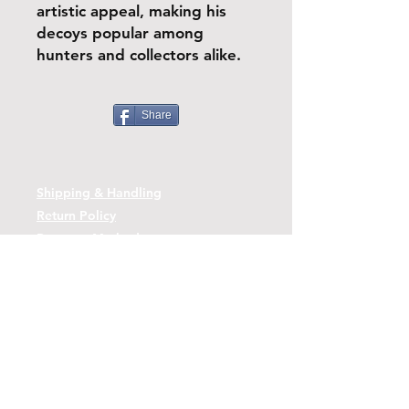
artistic appeal, making his
decoys popular among
hunters and collectors alike.
Share
Shipping & Handling
Return Policy
Payment Methods
Contact
Tel:
(443)-480-2721
Questions or Comments? Use the link
below to reach us.
Contact Form Link