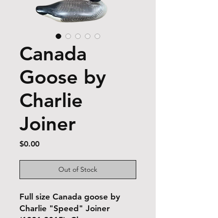
Canada
Goose by
Charlie
Joiner
Price
$0.00
Out of Stock
Full size Canada goose by
Charlie "Speed" Joiner