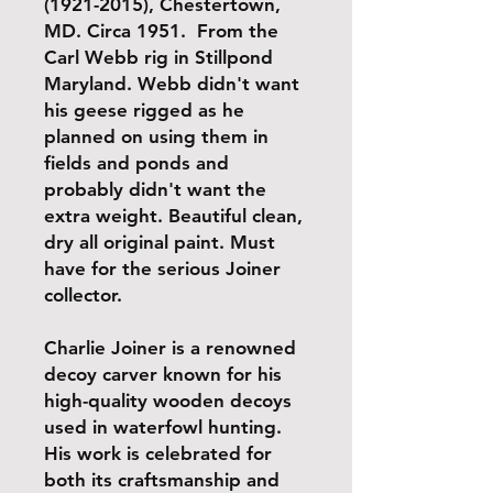
(1921-2015), Chestertown,
MD. Circa 1951. From the
Carl Webb rig in Stillpond
Maryland. Webb didn't want
his geese rigged as he
planned on using them in
fields and ponds and
probably didn't want the
extra weight. Beautiful clean,
dry all original paint. Must
have for the serious Joiner
collector.
Charlie Joiner is a renowned
decoy carver known for his
high-quality wooden decoys
used in waterfowl hunting.
His work is celebrated for
both its craftsmanship and