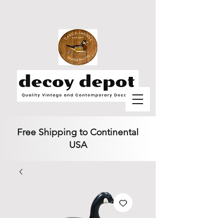
Free Shipping to Continental
USA