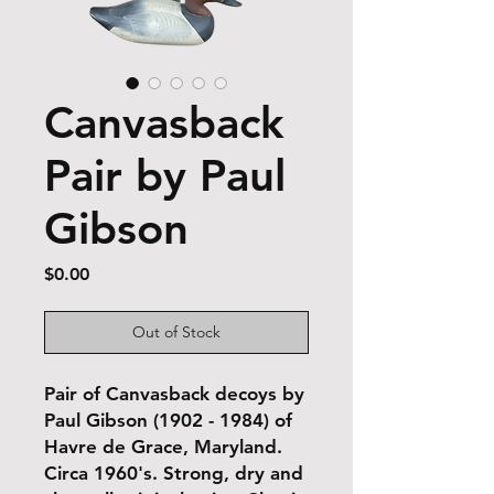
Canvasback
Pair by Paul
Gibson
Price
$0.00
Out of Stock
Pair of Canvasback decoys by
Paul Gibson (1902 - 1984) of
Havre de Grace, Maryland.
Circa 1960's. Strong, dry and