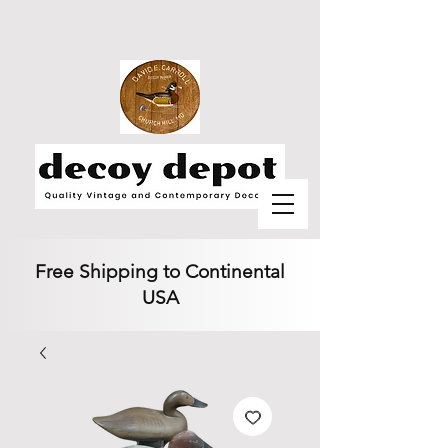
Free Shipping to Continental
USA