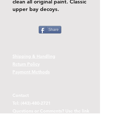
clean all original paint. Classic
upper bay decoys.
Share
Shipping & Handling
Return Policy
Payment Methods
Contact
Tel:
(443)-480-2721
Questions or Comments? Use the link
below to reach us.
Contact Form Link