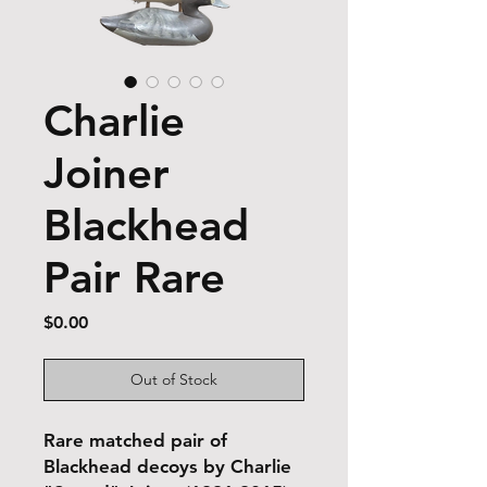
Charlie
Joiner
Blackhead
Pair Rare
Price
$0.00
Out of Stock
Rare matched pair of
Blackhead decoys by Charlie