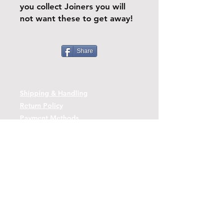
you collect Joiners you will
not want these to get away!
Share
Shipping & Handling
Return Policy
Payment Methods
Contact
Tel:
(443)-480-2721
Questions or Comments? Use the link
below to reach us.
Contact Form Link