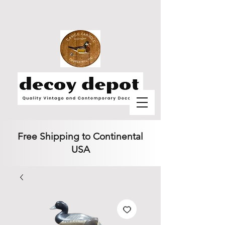
Free Shipping to Continental
USA