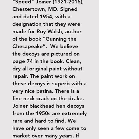
"Speed" Joiner (1921-2015),
Chestertown, MD. Signed
and dated 1954, with a
designation that they were
made for Roy Walsh, author
of the book “Gunning the
Chesapeake”. We believe
the decoys are pictured on
page 74 in the book. Clean,
dry all original paint without
repair. The paint work on
these decoys is superb with a
very nice patina. There is a
fine neck crack on the drake.
Joiner blackhead hen decoys
from the 1950s are extremely
rare and hard to find. We
have only seen a few come to
market over many years. If