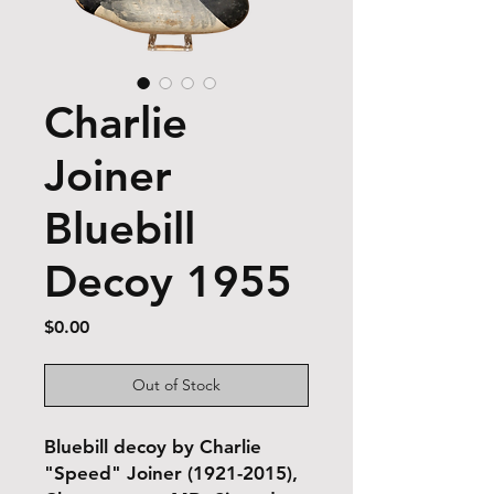
Charlie
Joiner
Bluebill
Decoy 1955
Price
$0.00
Out of Stock
Bluebill decoy by Charlie
"Speed" Joiner (1921-2015),