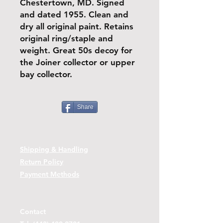
Chestertown, MD. Signed
and dated 1955. Clean and
dry all original paint. Retains
original ring/staple and
weight. Great 50s decoy for
the Joiner collector or upper
bay collector.
Share
Shipping & Handling
Return Policy
Payment Methods
Contact