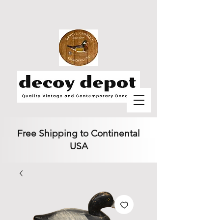
Free Shipping to Continental
USA