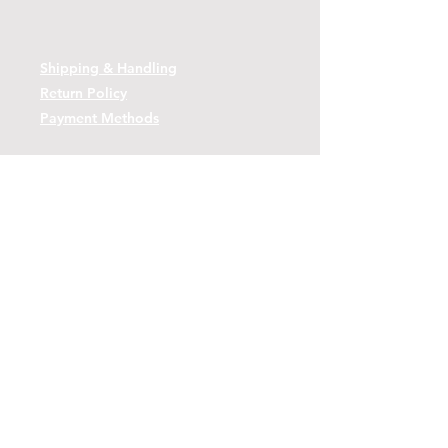
Shipping & Handling
Return Policy
Payment Methods
Contact
Tel:
(443)-480-2721
Questions or Comments? Use the link
below to reach us.
Contact Form Link
© 2026 by Decoy Depot