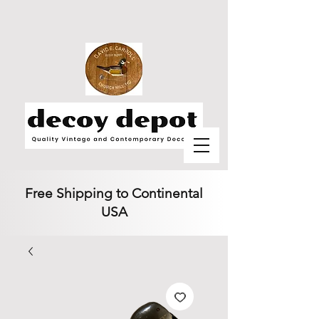
Free Shipping to Continental
USA