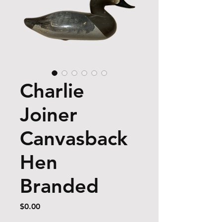
Charlie
Joiner
Canvasback
Hen
Branded
Price
$0.00