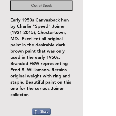
Out of Stock
Early 1950s Canvasback hen
by Charlie "Speed" Joiner
(1921-2015), Chestertown,
MD. Excellent all original
paint in the desirable dark
brown paint that was only
used in the early 1950s.
Branded FBW representing
Fred B. Williamson. Retains
original weight with ring and
staple. Beautiful paint on this
one for the serious Joiner
collector.
Share