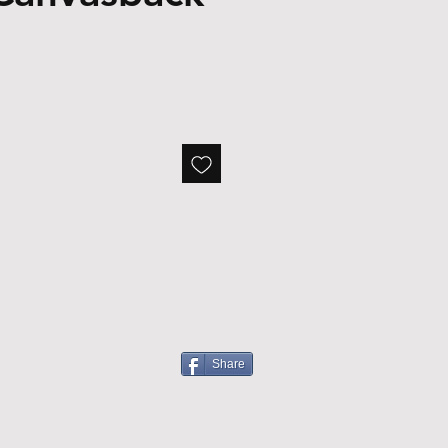
Share