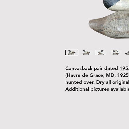
Canvasback pair dated 1953
(Havre de Grace, MD, 1925
hunted over. Dry all original
Additional pictures availab