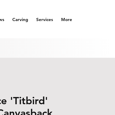
ws
Carving
Services
More
e 'Titbird'
Canvasback