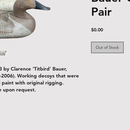
Pair
Price
$0.00
Out of Stock
 by Clarence 'Titbird' Bauer,
-2006). Working decoys that were
 paint with original rigging.
le upon request.