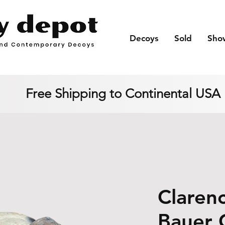
Decoys
Sold
Sho
Free Shipping to Continental USA
Clarenc
Bauer 