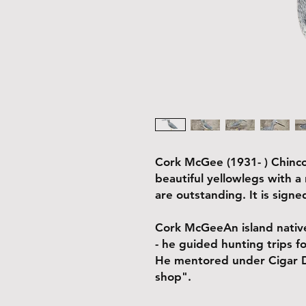
Cork McGee (1931- ) Chinco
beautiful yellowlegs with a
are outstanding. It is sign
Cork McGeeAn island native
- he guided hunting trips f
He mentored under Cigar Da
shop".