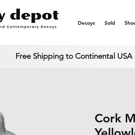
Decoys
Sold
Sho
Free Shipping to Continental USA
Cork 
Yellow