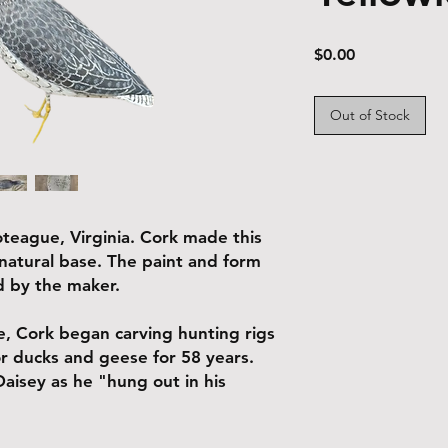
Price
$0.00
Out of Stock
teague, Virginia. Cork made this
 natural base. The paint and form
ed by the maker.
, Cork began carving hunting rigs
or ducks and geese for 58 years.
isey as he "hung out in his