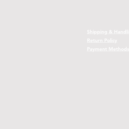
Shipping & Handl
Return Policy
Payment Method