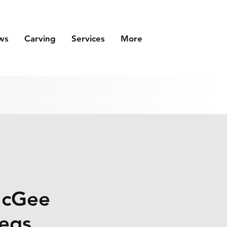
ws
Carving
Services
More
McGee
legs