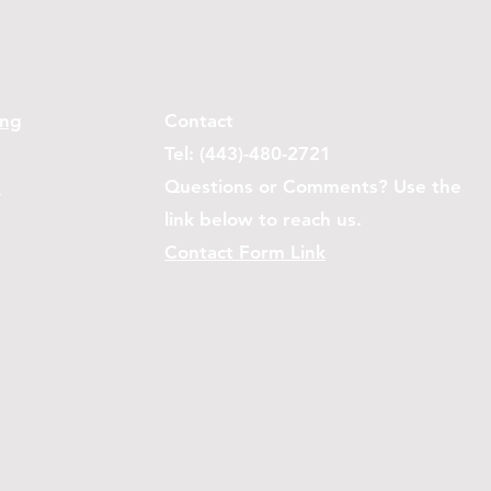
ing
Contact
Tel: (443)-480-2721
s
Questions or Comments? Use the
link below to reach us.
Contact Form Link