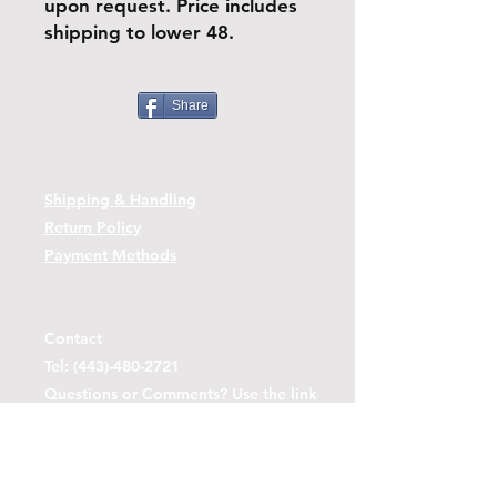
upon request. Price includes
shipping to lower 48.
Share
Shipping & Handling
Return Policy
Payment Methods
Contact
Tel:
(443)-480-2721
Questions or Comments? Use the link
below to reach us.
Contact Form Link