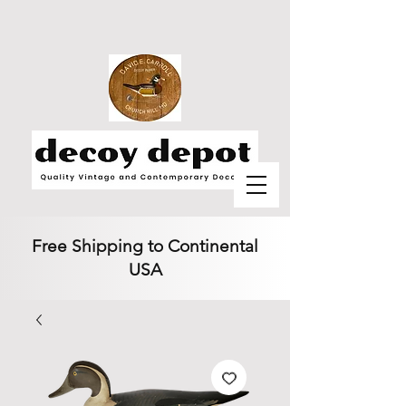
Free Shipping to Continental
USA