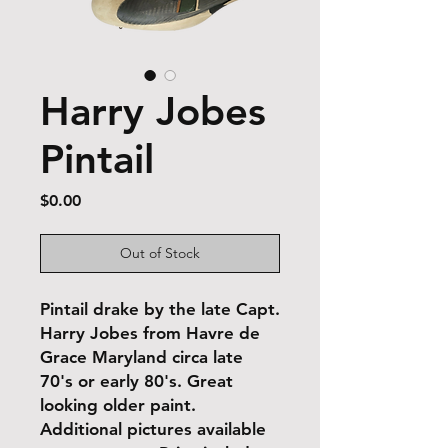
Harry Jobes
Pintail
Price
$0.00
Out of Stock
Pintail drake by the late Capt.
Harry Jobes from Havre de
Grace Maryland circa late
70's or early 80's. Great
looking older paint.
Additional pictures available