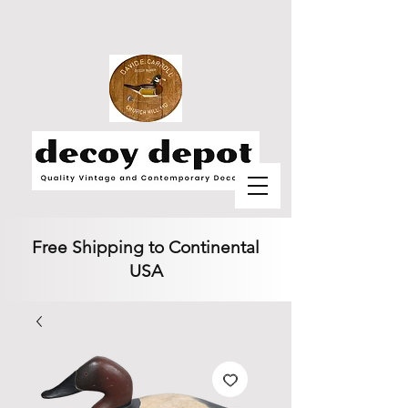
Free Shipping to Continental
USA