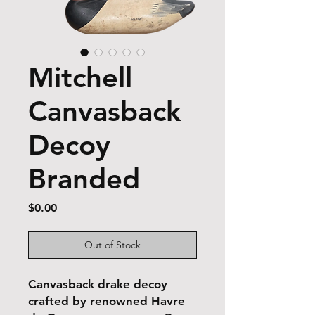
Mitchell
Canvasback
Decoy
Branded
Price
$0.00
Out of Stock
Canvasback drake decoy
crafted by renowned Havre