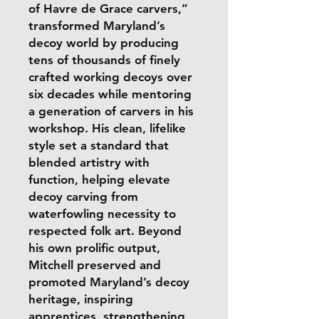
of Havre de Grace carvers,”
transformed Maryland’s
decoy world by producing
tens of thousands of finely
crafted working decoys over
six decades while mentoring
a generation of carvers in his
workshop. His clean, lifelike
style set a standard that
blended artistry with
function, helping elevate
decoy carving from
waterfowling necessity to
respected folk art. Beyond
his own prolific output,
Mitchell preserved and
promoted Maryland’s decoy
heritage, inspiring
apprentices, strengthening