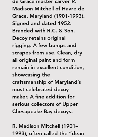
de Grace master carver R.
Madison Mitchell of Havre de
Grace, Maryland (1901-1993).
Signed and dated 1952.
Branded with R.C. & Son.
Decoy retains original
rigging. A few bumps and
scrapes from use. Clean, dry
all original paint and form
remain in excellent condition,
showcasing the
craftsmanship of Maryland’s
most celebrated decoy
maker. A fine addition for
serious collectors of Upper
Chesapeake Bay decoys.
R. Madison Mitchell (1901–
1993), often called the “dean