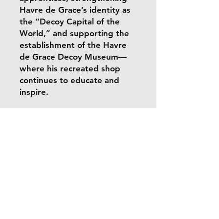
Havre de Grace’s identity as
the “Decoy Capital of the
World,” and supporting the
establishment of the Havre
de Grace Decoy Museum—
where his recreated shop
continues to educate and
inspire.
Share
Shipping & Handling
Return Policy
Payment Methods