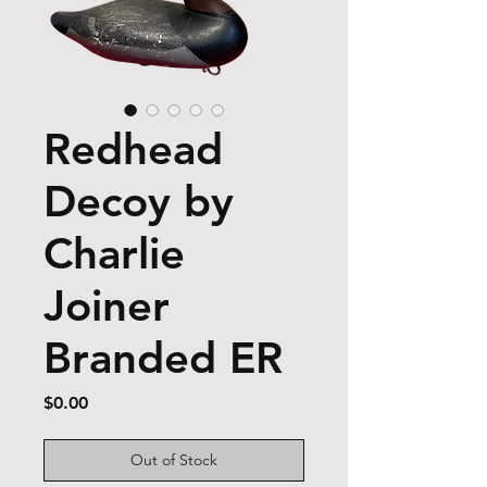
Redhead
Decoy by
Charlie
Joiner
Branded ER
Price
$0.00
Out of Stock