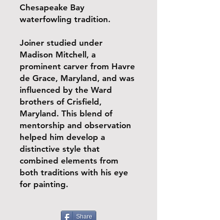
Chesapeake Bay
waterfowling tradition.
Joiner studied under
Madison Mitchell, a
prominent carver from Havre
de Grace, Maryland, and was
influenced by the Ward
brothers of Crisfield,
Maryland. This blend of
mentorship and observation
helped him develop a
distinctive style that
combined elements from
both traditions with his eye
for painting.
Share