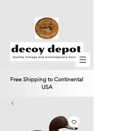
Free Shipping to Continental
USA