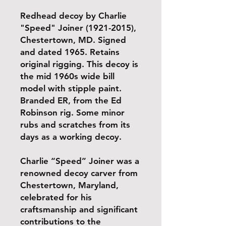
Redhead decoy by Charlie
"Speed" Joiner (1921-2015),
Chestertown, MD. Signed
and dated 1965. Retains
original rigging. This decoy is
the mid 1960s wide bill
model with stipple paint.
Branded ER, from the Ed
Robinson rig. Some minor
rubs and scratches from its
days as a working decoy.
Charlie “Speed” Joiner was a
renowned decoy carver from
Chestertown, Maryland,
celebrated for his
craftsmanship and significant
contributions to the