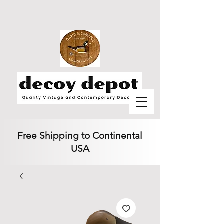
Free Shipping to Continental
USA