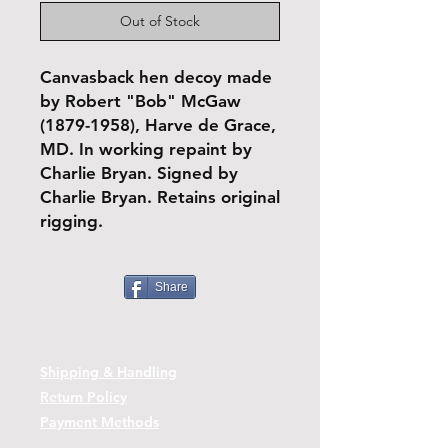
Out of Stock
Canvasback hen decoy made
by Robert "Bob" McGaw
(1879-1958), Harve de Grace,
MD. In working repaint by
Charlie Bryan. Signed by
Charlie Bryan. Retains original
rigging.
Share
Shipping & Handling
Return Policy
Payment Methods