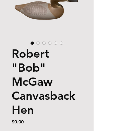
Robert
"Bob"
McGaw
Canvasback
Hen
Price
$0.00