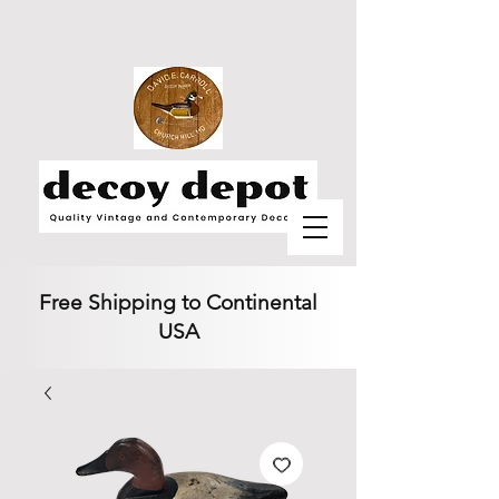
Free Shipping to Continental
USA