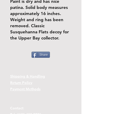
Paint is dry and has nice
patina. Solid body measures
approximately 16 inches.
Weight and ring has been
removed. Classic
Susquehanna Flats decoy for
the Upper Bay collector.
Share
Shipping & Handling
Return Policy
Payment Methods
Contact