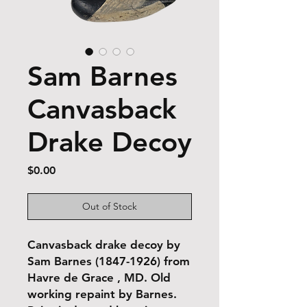
Sam Barnes
Canvasback
Drake Decoy
Price
$0.00
Out of Stock
Canvasback drake decoy by
Sam Barnes (1847-1926) from
Havre de Grace , MD. Old
working repaint by Barnes.