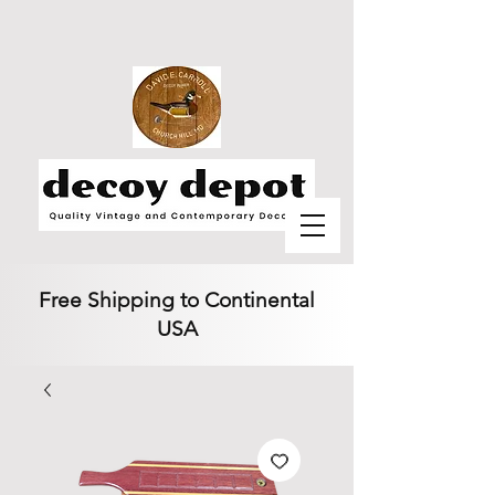
Free Shipping to Continental
USA