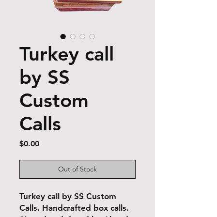
Turkey call
by SS
Custom
Calls
Price
$0.00
Out of Stock
Turkey call by SS Custom
Calls. Handcrafted box calls.