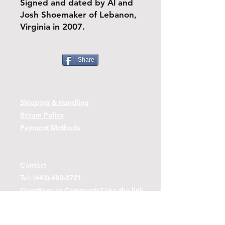
Signed and dated by Al and
Josh Shoemaker of Lebanon,
Virginia in 2007.
Share
Shipping & Handling
Return Policy
Payment Methods
Contact
Tel:
(443)-480-2721
Questions or Comments? Use the link
below to reach us.
Contact Form Link