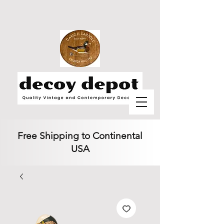
Free Shipping to Continental
USA