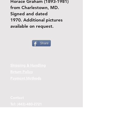
Horace Graham (1893-1981)
from Charlestown, MD.
Signed and dated
1970. Additional pictures
available on request.
Share
Shipping & Handling
Return Policy
Payment Methods
Contact
Tel:
(443)-480-2721
Questions or Comments? Use the link