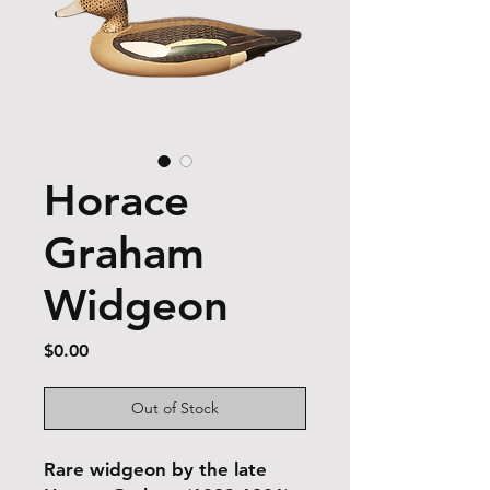
Horace
Graham
Widgeon
Price
$0.00
Out of Stock
Rare widgeon by the late