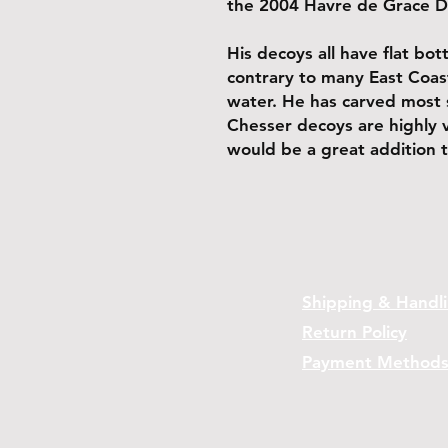
the 2004 Havre de Grace 
His decoys all have flat bo
contrary to many East Coast
water. He has carved most 
Chesser decoys are highly 
would be a great addition t
Shipping & Handl
Return Policy
Payment Method