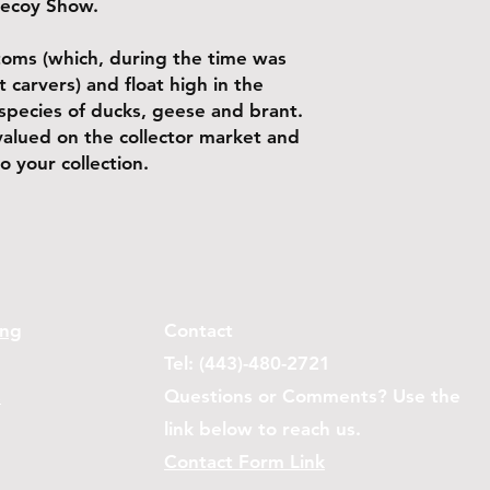
Decoy Show.
ttoms (which, during the time was
 carvers) and float high in the
species of ducks, geese and brant.
valued on the collector market and
o your collection.
ing
Contact
Tel: (443)-480-2721
s
Questions or Comments? Use the
link below to reach us.
Contact Form Link