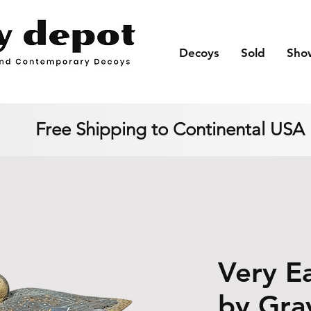
Decoys
Sold
Sho
Free Shipping to Continental USA
Very Ea
by Gra