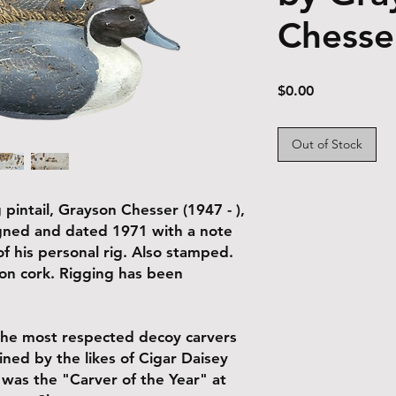
Chesse
Price
$0.00
Out of Stock
 pintail, Grayson Chesser (1947 - ),
Signed and dated 1971 with a note
f his personal rig. Also stamped.
t on cork. Rigging has been
the most respected decoy carvers
ined by the likes of Cigar Daisey
was the "Carver of the Year" at