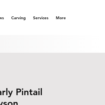
ws
Carving
Services
More
rly Pintail
yson