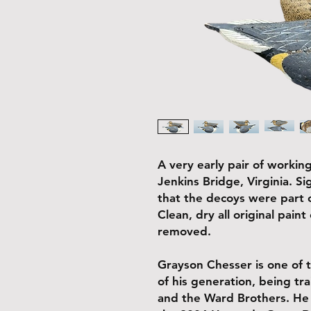
A very early pair of working
Jenkins Bridge, Virginia. 
that the decoys were part o
Clean, dry all original pain
removed.
Grayson Chesser is one of 
of his generation, being tra
and the Ward Brothers. He 