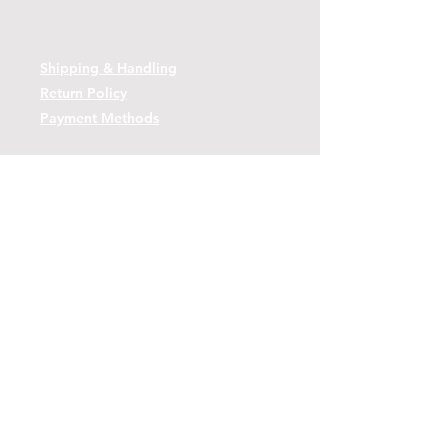
Shipping & Handling
Return Policy
Payment Methods
Contact
Tel:
(443)-480-2721
Questions or Comments? Use the link
below to reach us.
Contact Form Link
© 2026 by Decoy Depot