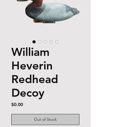
William
Heverin
Redhead
Decoy
Price
$0.00
Out of Stock