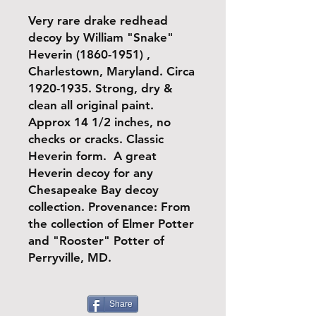
Very rare drake redhead
decoy by William "Snake"
Heverin (1860-1951) ,
Charlestown, Maryland. Circa
1920-1935. Strong, dry &
clean all original paint.
Approx 14 1/2 inches, no
checks or cracks. Classic
Heverin form. A great
Heverin decoy for any
Chesapeake Bay decoy
collection. Provenance: From
the collection of Elmer Potter
and "Rooster" Potter of
Perryville, MD.
Share