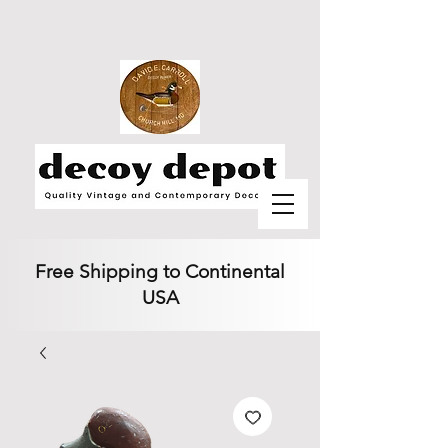
Free Shipping to Continental
USA